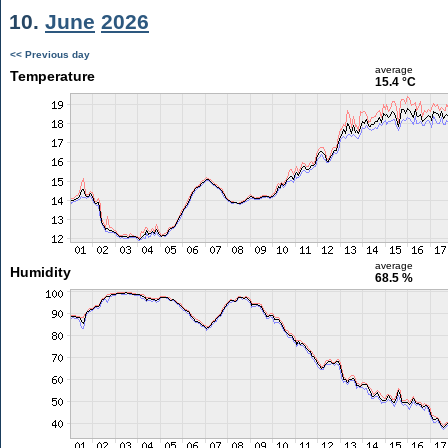
10.
June
2026
<< Previous day
average
Temperature
15.4 °C
average
Humidity
68.5 %