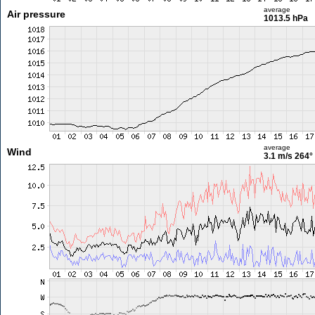
average
Air pressure
1013.5 hPa
average
Wind
3.1 m/s
264°