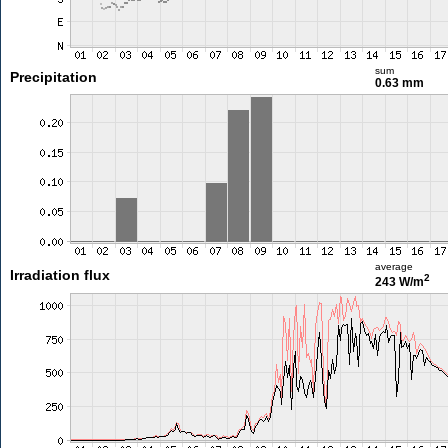
sum
Precipitation
0.63 mm
average
Irradiation flux
2
243 W/m