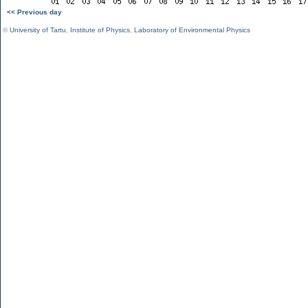
<< Previous day
©
University of Tartu
,
Institute of Physics
,
Laboratory of Environmental Physics