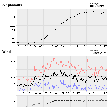
average
Air pressure
1012.8 hPa
average
Wind
3.3 m/s
267°