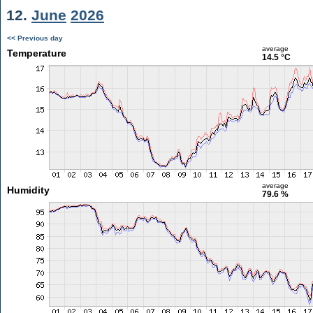
12.
June
2026
<< Previous day
average
Temperature
14.5 °C
average
Humidity
79.6 %