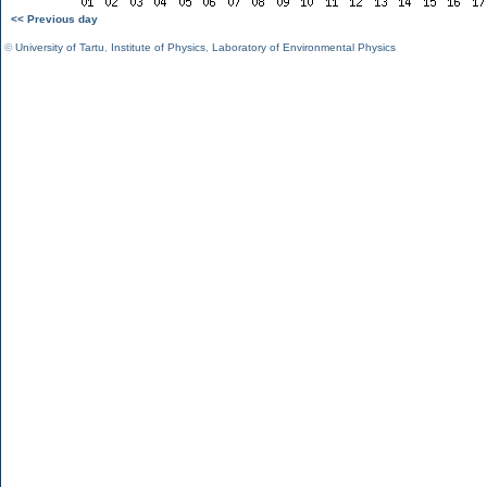
<< Previous day
©
University of Tartu
,
Institute of Physics
,
Laboratory of Environmental Physics