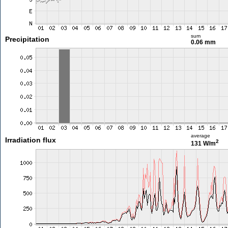
sum
Precipitation
0.06 mm
average
Irradiation flux
2
131 W/m