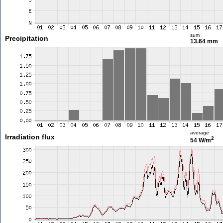
sum
Precipitation
13.64 mm
average
Irradiation flux
2
54 W/m