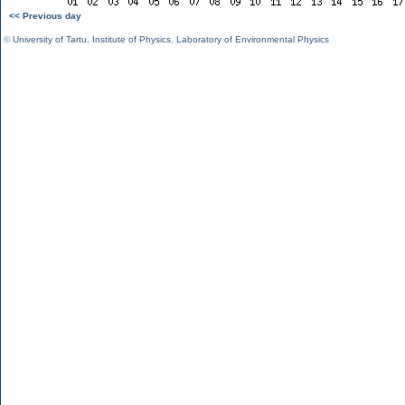
<< Previous day
©
University of Tartu
,
Institute of Physics
,
Laboratory of Environmental Physics