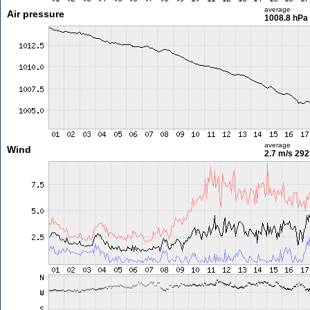
average
Air pressure
1008.8 hPa
average
Wind
2.7 m/s
292