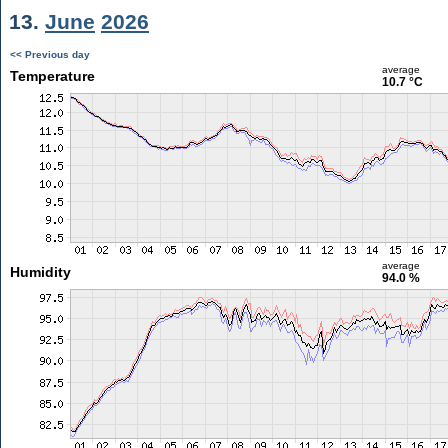
13.
June
2026
<< Previous day
average
Temperature
10.7 °C
average
Humidity
94.0 %