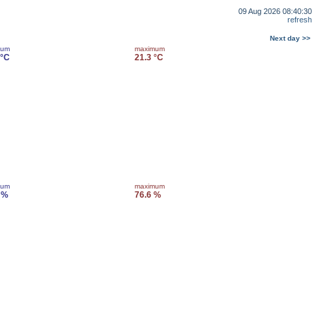
09 Aug 2026 08:40:30
refresh
Next day >>
mum
maximum
 °C
21.3 °C
mum
maximum
 %
76.6 %