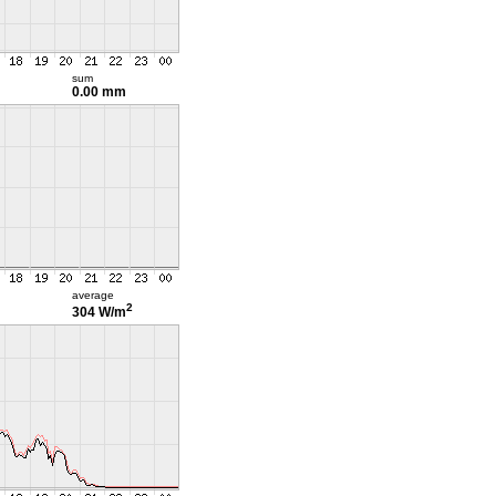
sum
0.00 mm
average
2
304 W/m