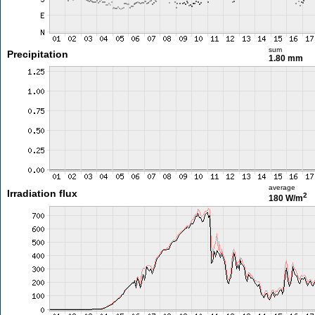
sum
Precipitation
1.80 mm
average
Irradiation flux
2
180 W/m