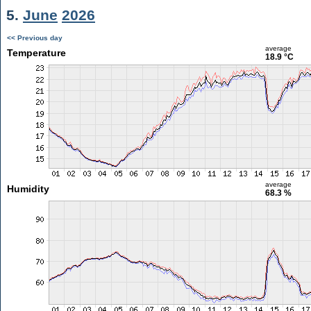
5.
June
2026
<< Previous day
average
Temperature
18.9 °C
average
Humidity
68.3 %