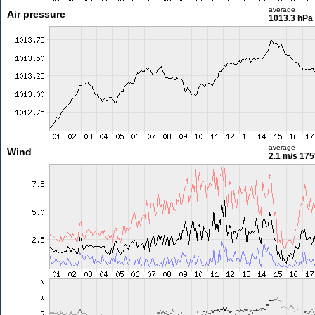
average
Air pressure
1013.3 hPa
average
Wind
2.1 m/s
175