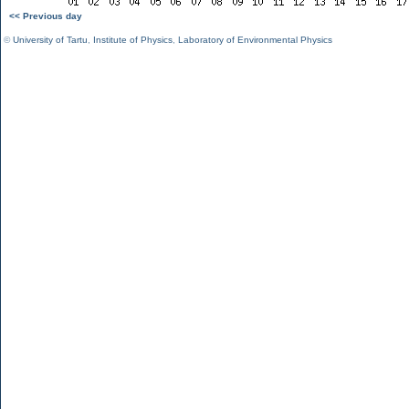
<< Previous day
©
University of Tartu
,
Institute of Physics
,
Laboratory of Environmental Physics