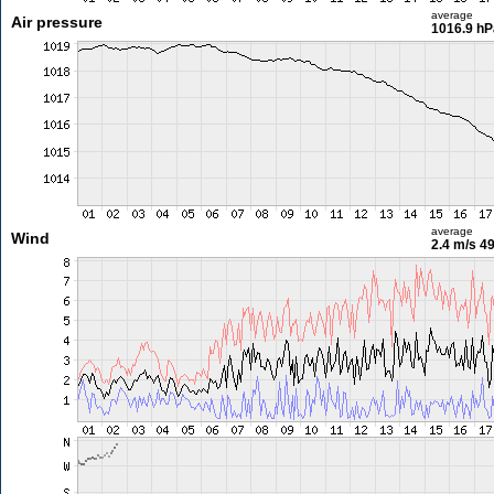
average
Air pressure
1016.9 hP
average
Wind
2.4 m/s
49