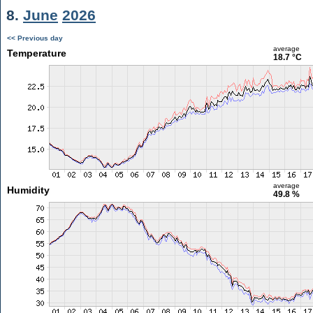
8.
June
2026
<< Previous day
average
Temperature
18.7 °C
average
Humidity
49.8 %