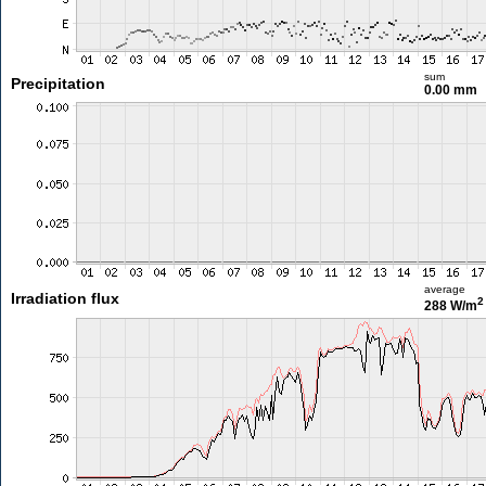
sum
Precipitation
0.00 mm
average
Irradiation flux
2
288 W/m