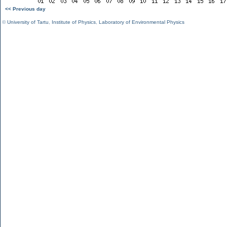
<< Previous day
©
University of Tartu
,
Institute of Physics
,
Laboratory of Environmental Physics