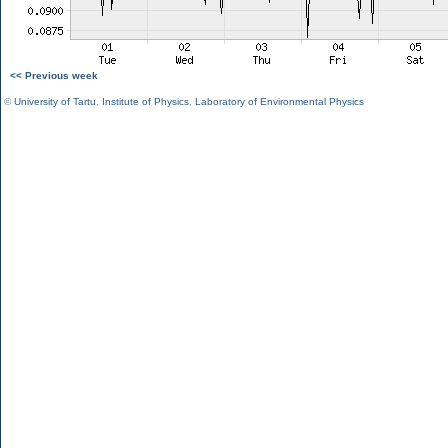
<< Previous week
©
University of Tartu
,
Institute of Physics
,
Laboratory of Environmental Physics