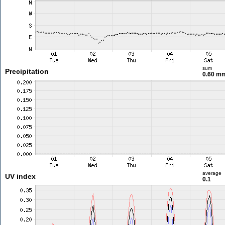
sum
Precipitation
0.60 m
average
UV index
0.1