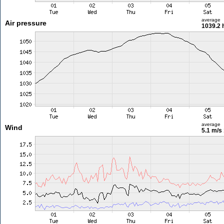
average
Air pressure
1039.2 
average
Wind
5.1 m/s