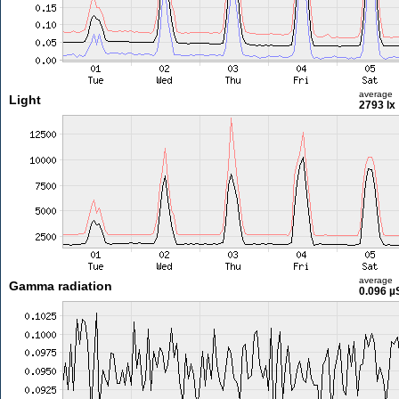
average
Light
2793 lx
average
Gamma radiation
0.096 µ