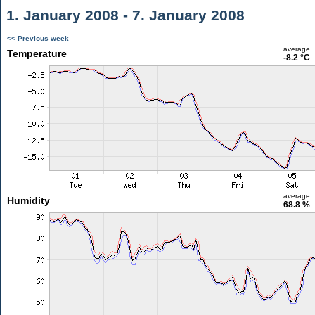
1. January 2008 - 7. January 2008
<< Previous week
average
Temperature
-8.2 °C
average
Humidity
68.8 %