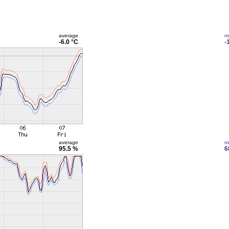
average
m
-6.0 °C
-
average
m
95.5 %
6