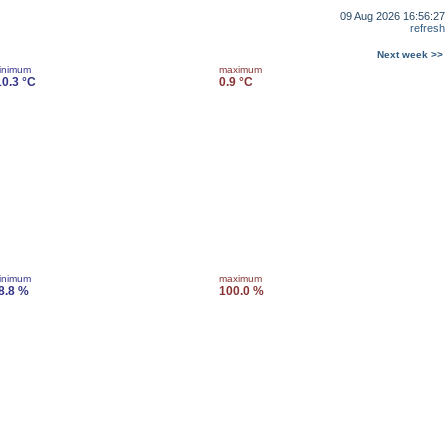
09 Aug 2026 16:56:27
refresh
Next week >>
inimum
maximum
10.3 °C
0.9 °C
inimum
maximum
8.8 %
100.0 %