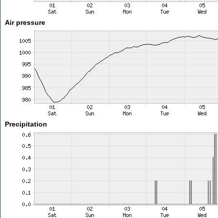
Air pressure
Precipitation