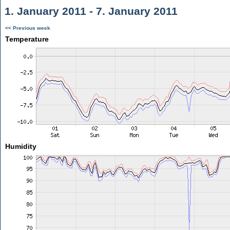
1. January 2011 - 7. January 2011
<< Previous week
Temperature
Humidity