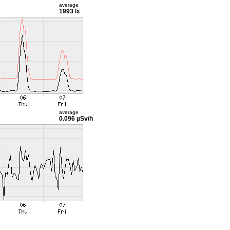
average
1993 lx
average
0.096 µSv/h