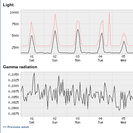
Light
Gamma radiation
<< Previous week