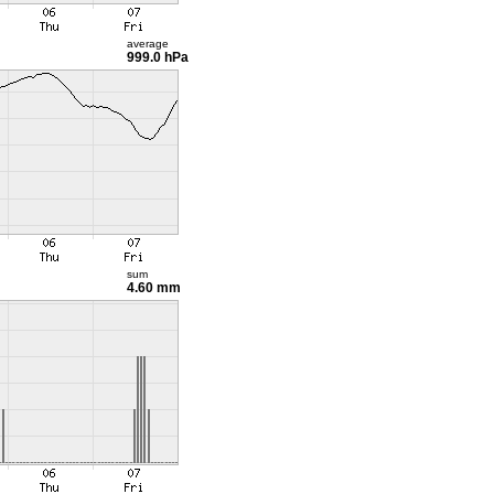
average
999.0 hPa
sum
4.60 mm