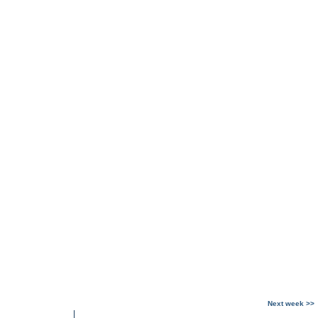
Next week >>