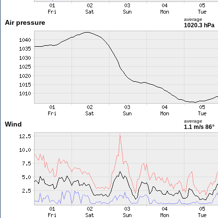
average
Air pressure
1020.3 hPa
average
Wind
1.1 m/s
86°