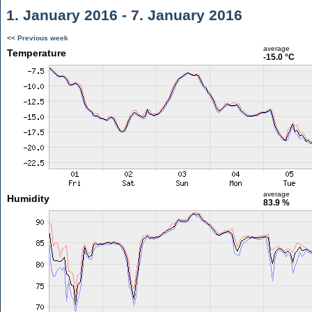
1. January 2016 - 7. January 2016
<< Previous week
average
Temperature
-15.0 °C
average
Humidity
83.9 %