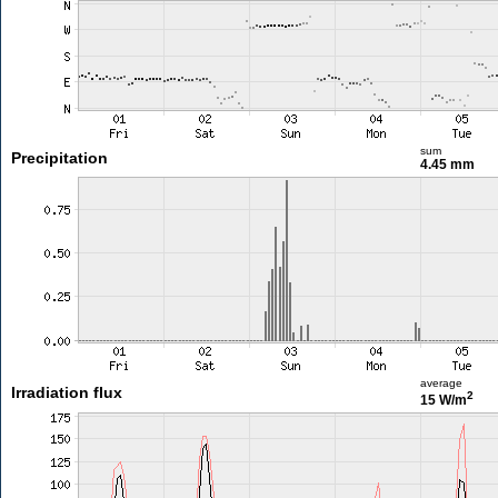
sum
Precipitation
4.45 mm
average
Irradiation flux
2
15 W/m