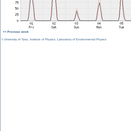
<< Previous week
©
University of Tartu
,
Institute of Physics
,
Laboratory of Environmental Physics