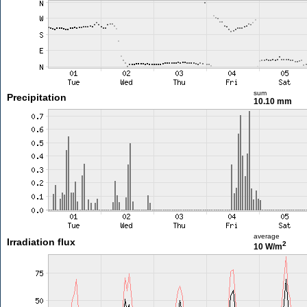
sum
Precipitation
10.10 mm
average
Irradiation flux
2
10 W/m