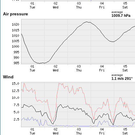
average
Air pressure
1009.7 hPa
average
Wind
1.1 m/s
291°