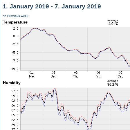
1. January 2019 - 7. January 2019
<< Previous week
average
Temperature
-4.0 °C
average
Humidity
90.2 %