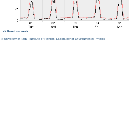
<< Previous week
©
University of Tartu
,
Institute of Physics
,
Laboratory of Environmental Physics