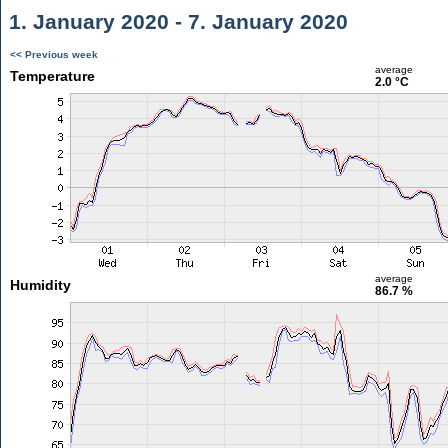
1. January 2020 - 7. January 2020
<< Previous week
average
Temperature
2.0 °C
average
Humidity
86.7 %