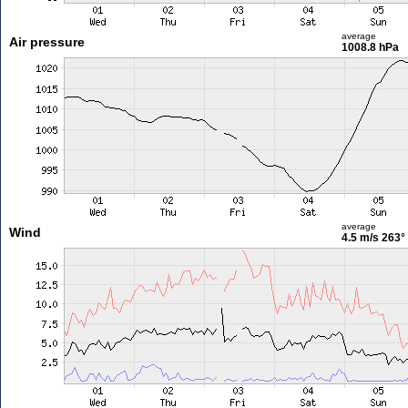
average
Air pressure
1008.8 hPa
average
Wind
4.5 m/s
263°