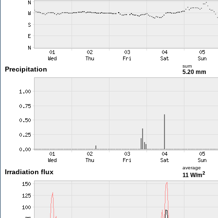
sum
Precipitation
5.20 mm
average
Irradiation flux
2
11 W/m