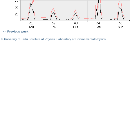
<< Previous week
©
University of Tartu
,
Institute of Physics
,
Laboratory of Environmental Physics