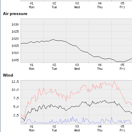
Air pressure
Wind