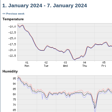
1. January 2024 - 7. January 2024
<< Previous week
Temperature
Humidity