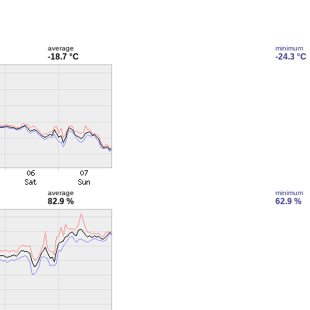
average
minimum
-18.7 °C
-24.3 °C
average
minimum
82.9 %
62.9 %