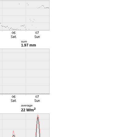
sum
1.97 mm
average
2
22 W/m