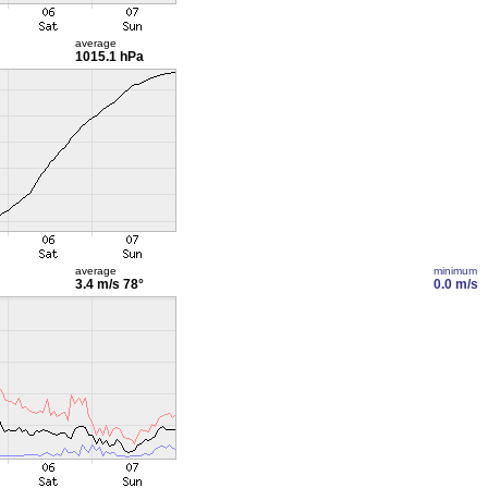
average
1015.1 hPa
average
minimum
3.4 m/s
78°
0.0 m/s