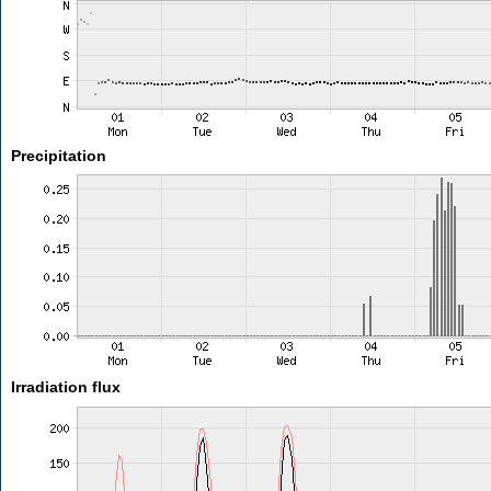
Precipitation
Irradiation flux