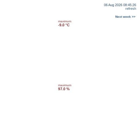
06 Aug 2026 08:45:26
refresh
Next week >>
maximum
-9.0 °C
maximum
97.0 %