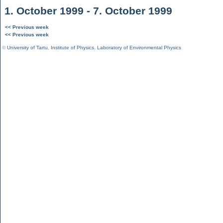
1. October 1999 - 7. October 1999
<< Previous week
<< Previous week
©
University of Tartu
,
Institute of Physics
,
Laboratory of Environmental Physics