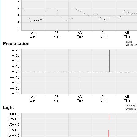
sum
Precipitation
-0.20
averag
Light
21887 