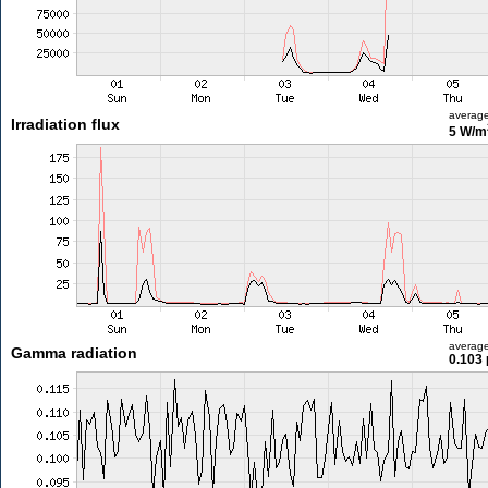
averag
Irradiation flux
5 W/m
averag
Gamma radiation
0.103 