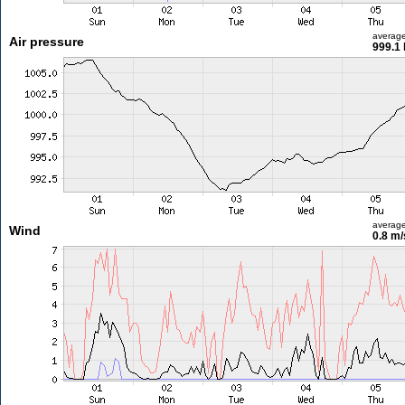
averag
Air pressure
999.1
averag
Wind
0.8 m