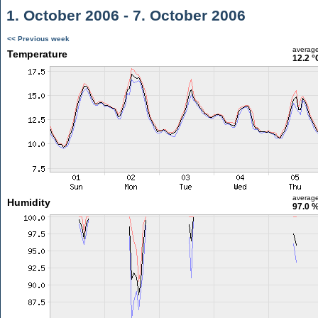
1. October 2006 - 7. October 2006
<< Previous week
averag
Temperature
12.2 °
averag
Humidity
97.0 