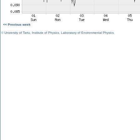
<< Previous week
©
University of Tartu
,
Institute of Physics
,
Laboratory of Environmental Physics