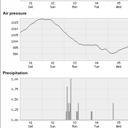
Air pressure
Precipitation