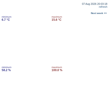
07 Aug 2026 20:03:18
refresh
Next week >>
minimum
maximum
6.7 °C
15.6 °C
minimum
maximum
58.2 %
100.0 %