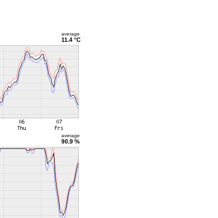
average
11.4 °C
average
90.9 %