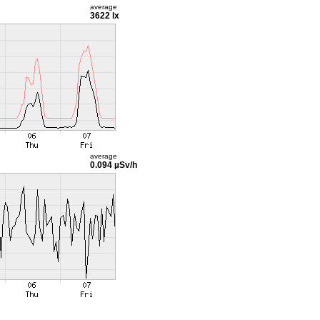
average
3622 lx
average
0.094 µSv/h