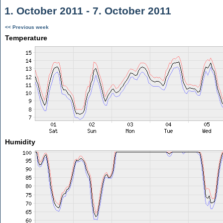
1. October 2011 - 7. October 2011
<< Previous week
Temperature
Humidity