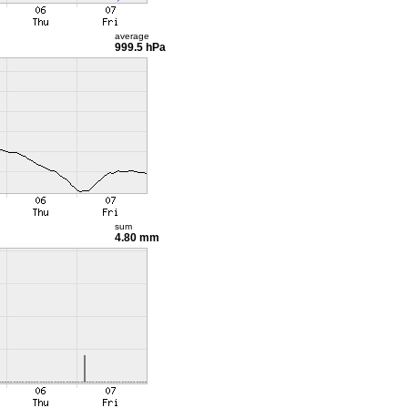
average
999.5 hPa
sum
4.80 mm