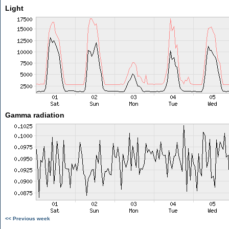
Light
Gamma radiation
<< Previous week