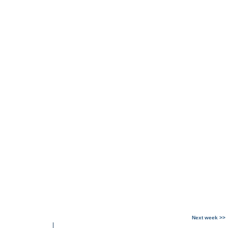
Next week >>