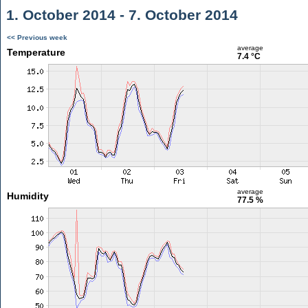
1. October 2014 - 7. October 2014
<< Previous week
average
Temperature
7.4 °C
average
Humidity
77.5 %