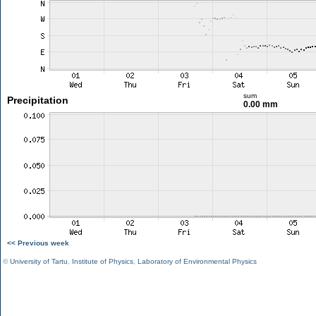
sum
Precipitation
0.00 mm
<< Previous week
©
University of Tartu
,
Institute of Physics
,
Laboratory of Environmental Physics