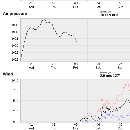
average
Air pressure
1031.9 hPa
average
Wind
2.9 m/s
127°