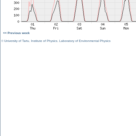
<< Previous week
©
University of Tartu
,
Institute of Physics
,
Laboratory of Environmental Physics