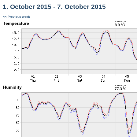
1. October 2015 - 7. October 2015
<< Previous week
average
Temperature
8.9 °C
average
Humidity
77.3 %