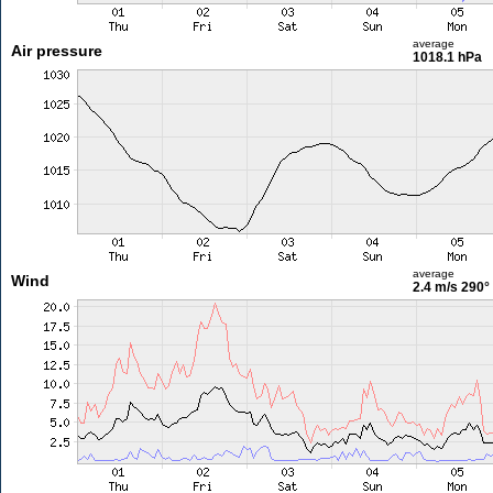
average
Air pressure
1018.1 hPa
average
Wind
2.4 m/s
290°