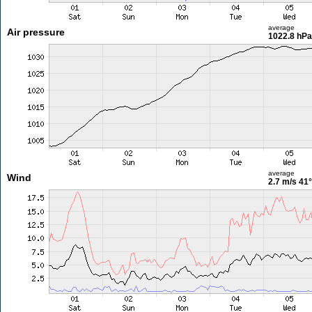
average
Air pressure
1022.8 hPa
average
Wind
2.7 m/s
41°