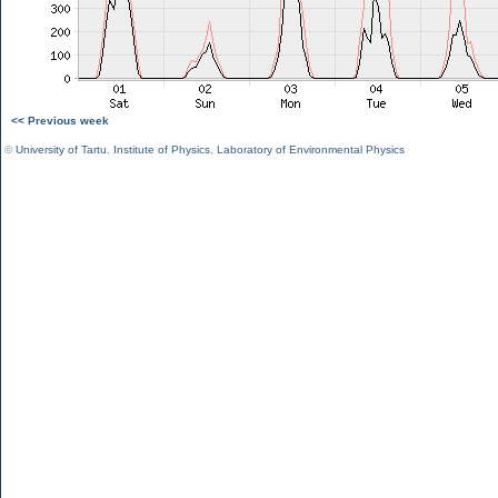
<< Previous week
©
University of Tartu
,
Institute of Physics
,
Laboratory of Environmental Physics