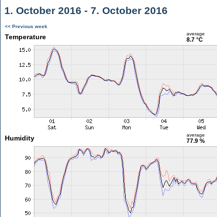
1. October 2016 - 7. October 2016
<< Previous week
average
Temperature
8.7 °C
average
Humidity
77.9 %