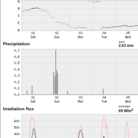
sum
Precipitation
2.63 mm
average
Irradiation flux
2
69 W/m