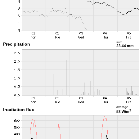
sum
Precipitation
23.44 mm
average
Irradiation flux
2
53 W/m