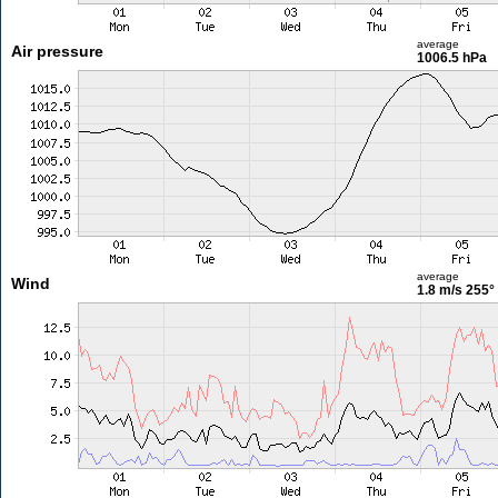
average
Air pressure
1006.5 hPa
average
Wind
1.8 m/s
255°