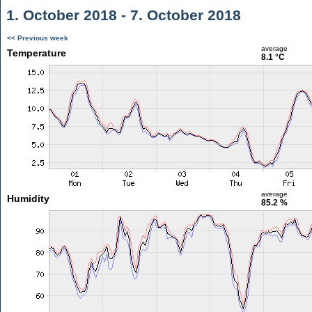
1. October 2018 - 7. October 2018
<< Previous week
average
Temperature
8.1 °C
average
Humidity
85.2 %