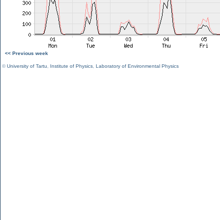
<< Previous week
©
University of Tartu
,
Institute of Physics
,
Laboratory of Environmental Physics