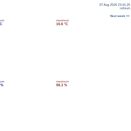
07 Aug 2026 23:41:25
refresh
Next week >>
mum
maximum
°C
16.6 °C
mum
maximum
 %
98.3 %