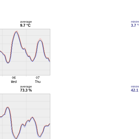
average
mini
9.7 °C
3.7 
average
mini
73.3 %
42.1