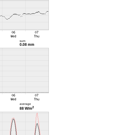
sum
0.08 mm
average
2
88 W/m