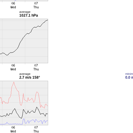
average
1027.1 hPa
average
mini
2.7 m/s
158°
0.0 