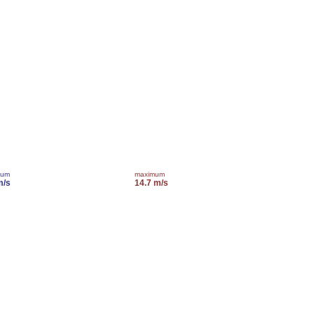
mum
maximum
m/s
14.7 m/s