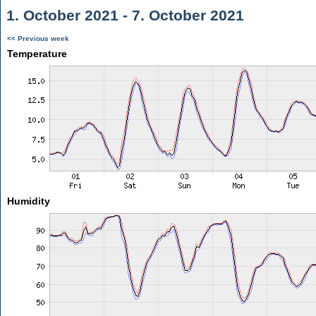
1. October 2021 - 7. October 2021
<< Previous week
Temperature
Humidity