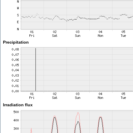
Precipitation
Irradiation flux