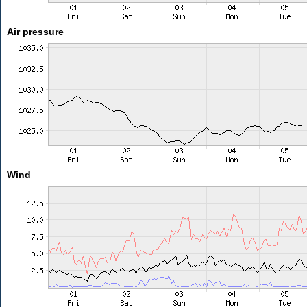
Air pressure
Wind