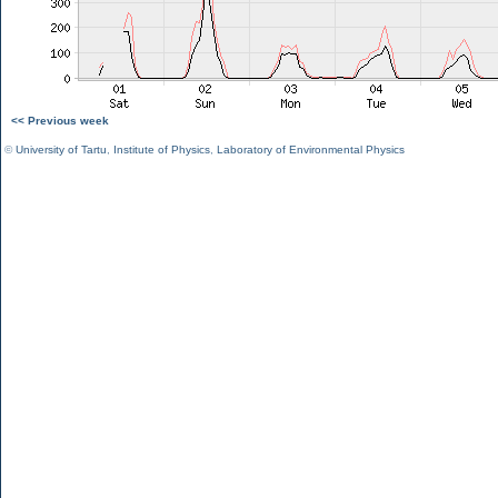
<< Previous week
©
University of Tartu
,
Institute of Physics
,
Laboratory of Environmental Physics