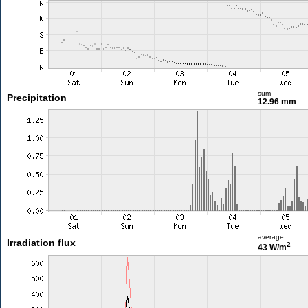
sum
Precipitation
12.96 mm
average
Irradiation flux
2
43 W/m