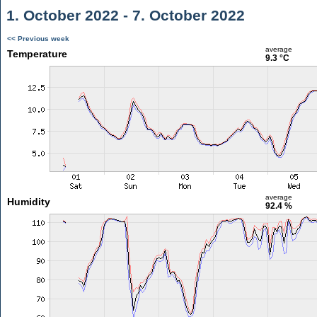
1. October 2022 - 7. October 2022
<< Previous week
average
Temperature
9.3 °C
average
Humidity
92.4 %