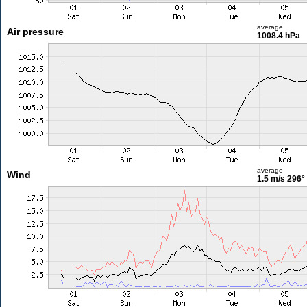
average
Air pressure
1008.4 hPa
average
Wind
1.5 m/s
296°