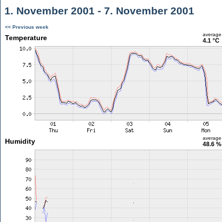
1. November 2001 - 7. November 2001
<< Previous week
average
Temperature
4.1 °C
average
Humidity
48.6 %