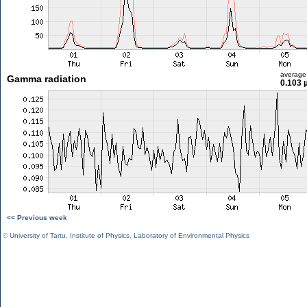
average
Gamma radiation
0.103 
<< Previous week
©
University of Tartu
,
Institute of Physics
,
Laboratory of Environmental Physics