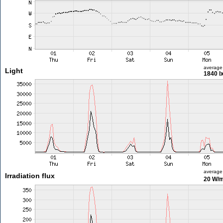
average
Light
1840 l
average
Irradiation flux
20 W/