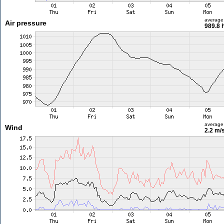
average
Air pressure
989.8 
average
Wind
2.2 m/