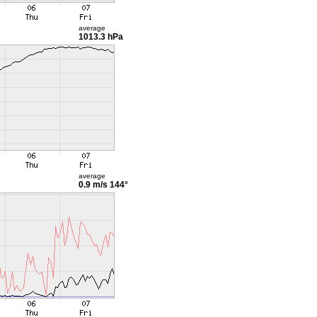
average
1013.3 hPa
average
0.9 m/s
144°