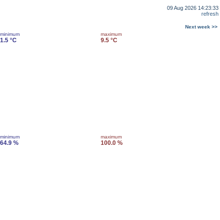
09 Aug 2026 14:23:33
refresh
Next week >>
minimum
maximum
1.5 °C
9.5 °C
minimum
maximum
64.9 %
100.0 %