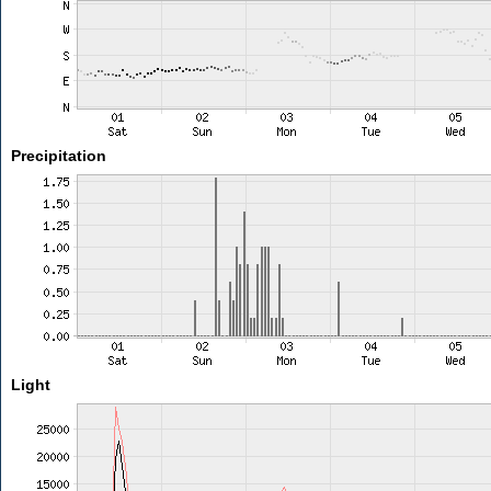
Precipitation
Light