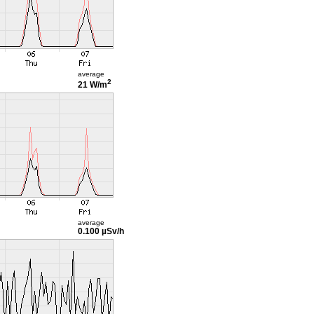
average
2
21 W/m
average
0.100 µSv/h