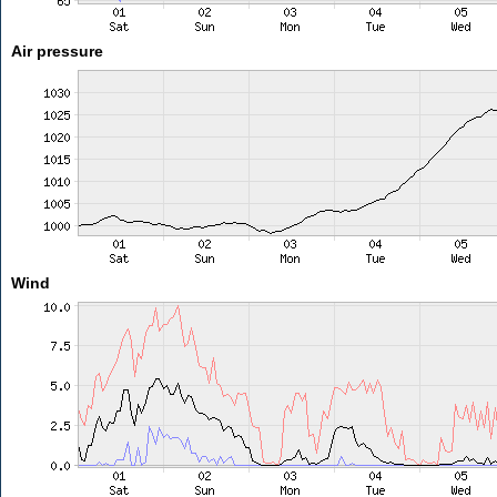
Air pressure
Wind