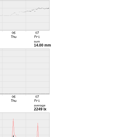
sum
14.00 mm
average
2249 lx