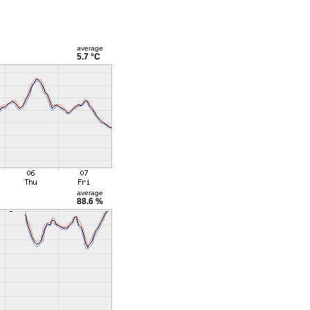
average
5.7 °C
average
88.6 %