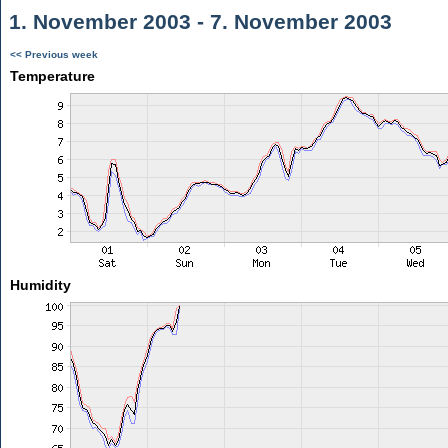
1. November 2003 - 7. November 2003
<< Previous week
Temperature
Humidity