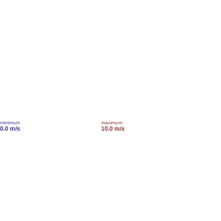
minimum
maximum
0.0 m/s
10.0 m/s