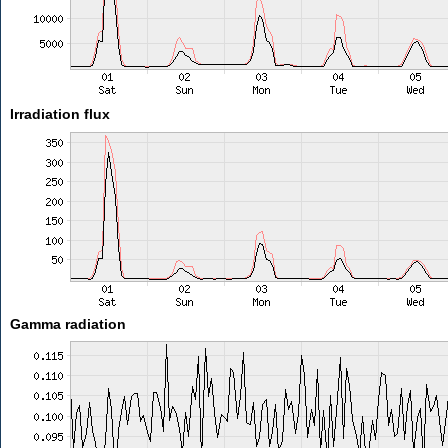
Irradiation flux
Gamma radiation