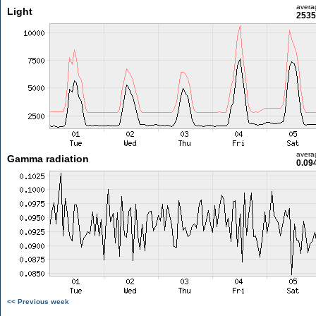
avera
Light
2535
avera
Gamma radiation
0.09
<< Previous week