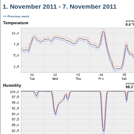
1. November 2011 - 7. November 2011
<< Previous week
avera
Temperature
6.4 °
avera
Humidity
98.3