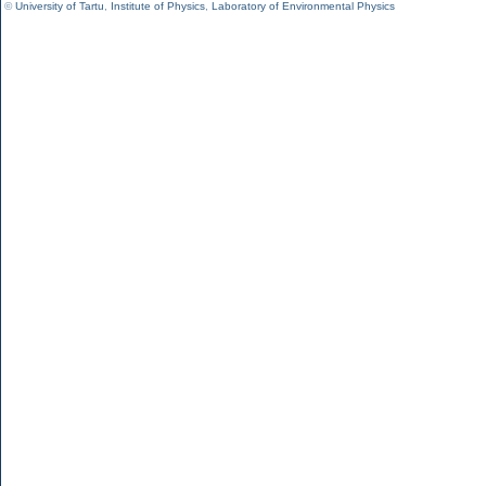
©
University of Tartu
,
Institute of Physics
,
Laboratory of Environmental Physics