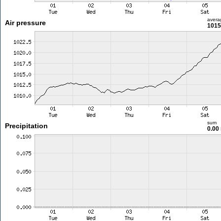
avera
Air pressure
1015
sum
Precipitation
0.00