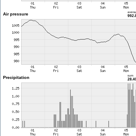
avera
Air pressure
992.
sum
Precipitation
28.4