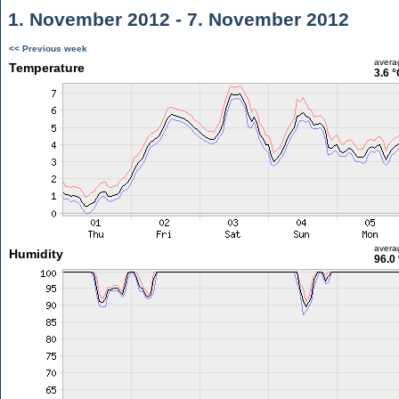
1. November 2012 - 7. November 2012
<< Previous week
avera
Temperature
3.6 °
avera
Humidity
96.0