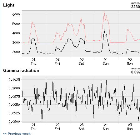
avera
Light
2230
avera
Gamma radiation
0.09
<< Previous week