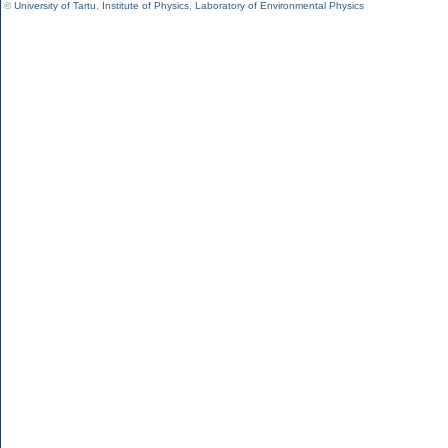
©
University of Tartu
,
Institute of Physics
,
Laboratory of Environmental Physics