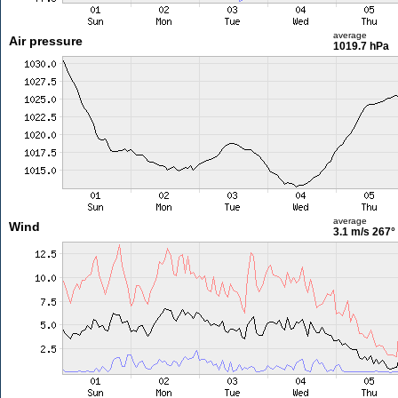
average
Air pressure
1019.7 hPa
average
Wind
3.1 m/s
267°