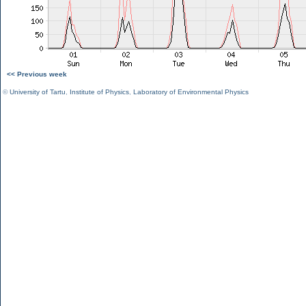
<< Previous week
©
University of Tartu
,
Institute of Physics
,
Laboratory of Environmental Physics