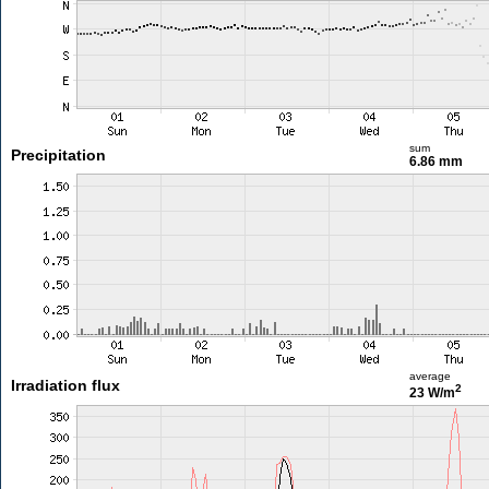
sum
Precipitation
6.86 mm
average
Irradiation flux
2
23 W/m