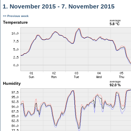
1. November 2015 - 7. November 2015
<< Previous week
average
Temperature
5.8 °C
average
Humidity
92.0 %