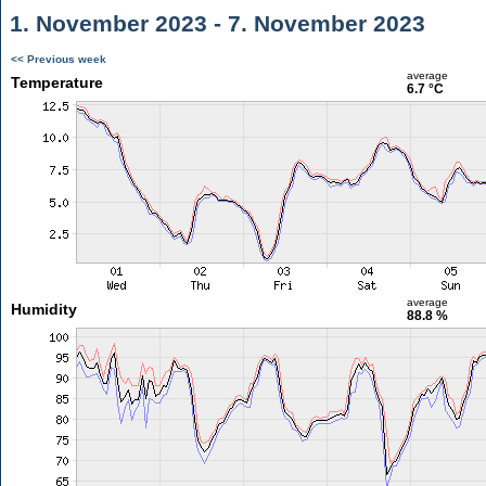
1. November 2023 - 7. November 2023
<< Previous week
average
Temperature
6.7 °C
average
Humidity
88.8 %