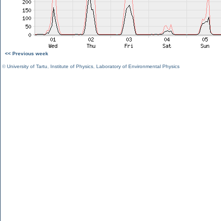
<< Previous week
©
University of Tartu
,
Institute of Physics
,
Laboratory of Environmental Physics