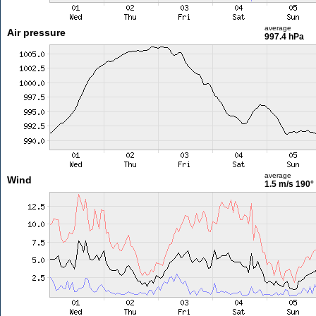
average
Air pressure
997.4 hPa
average
Wind
1.5 m/s
190°