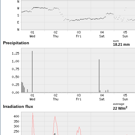
sum
Precipitation
18.21 mm
average
Irradiation flux
2
22 W/m