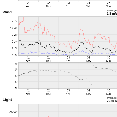
average
Wind
1.8 m/
average
Light
2230 l