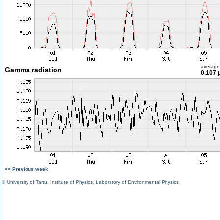
average
Gamma radiation
0.107 
<< Previous week
©
University of Tartu
,
Institute of Physics
,
Laboratory of Environmental Physics