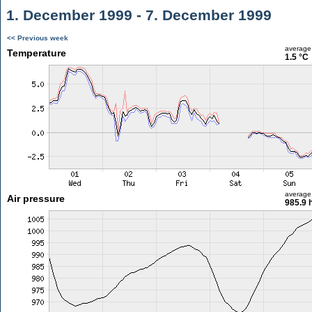
1. December 1999 - 7. December 1999
<< Previous week
average
Temperature
1.5 °C
average
Air pressure
985.9 