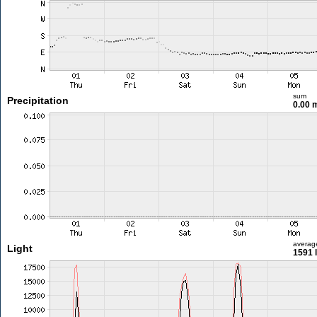
sum
Precipitation
0.00
averag
Light
1591 