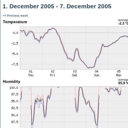
1. December 2005 - 7. December 2005
<< Previous week
averag
Temperature
-2.3 °
averag
Humidity
95.9 