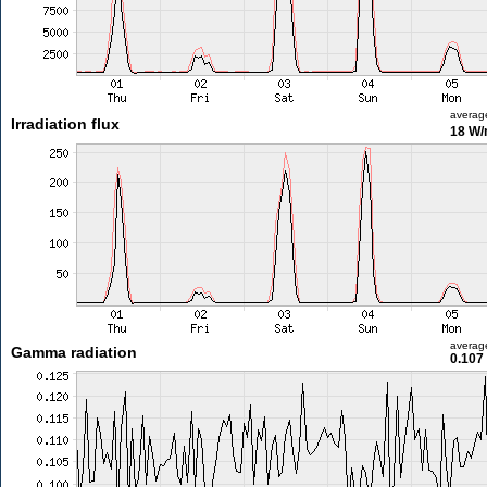
averag
Irradiation flux
18 W
averag
Gamma radiation
0.107