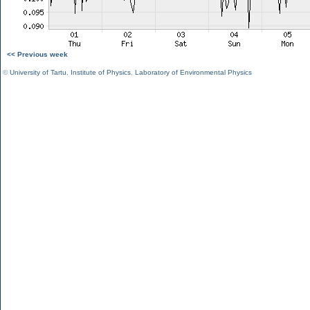
<< Previous week
©
University of Tartu
,
Institute of Physics
,
Laboratory of Environmental Physics