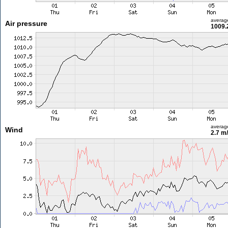
averag
Air pressure
1009.
averag
Wind
2.7 m