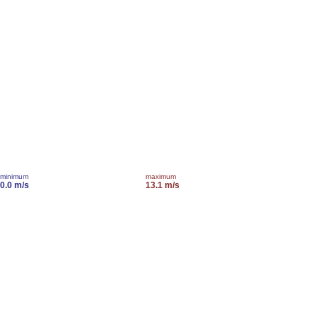
minimum
maximum
0.0 m/s
13.1 m/s