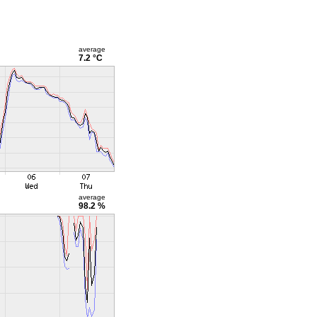
average
7.2 °C
average
98.2 %