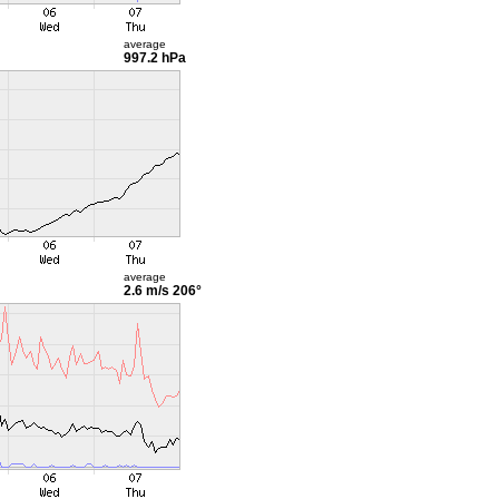
average
997.2 hPa
average
2.6 m/s
206°