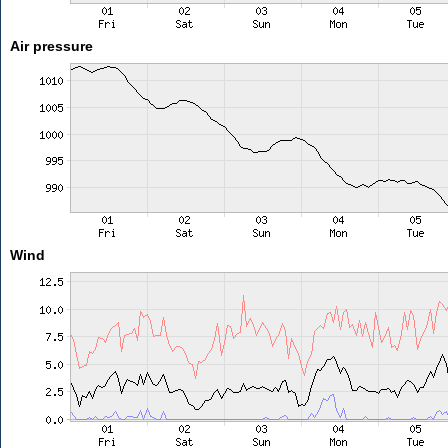
Air pressure
Wind