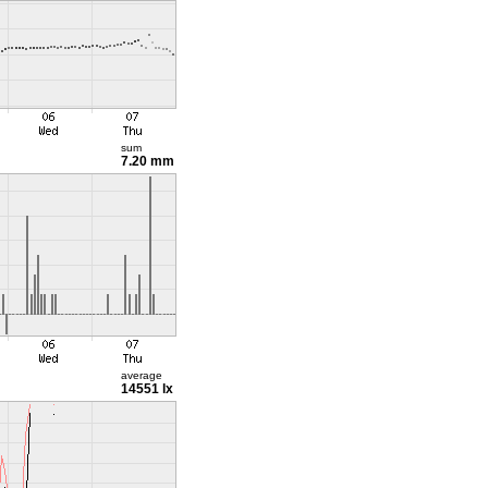
sum
7.20 mm
average
14551 lx