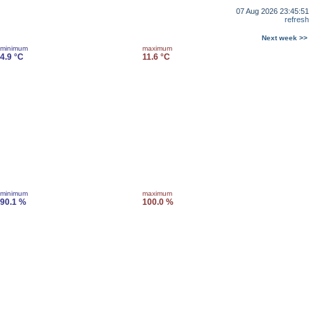
07 Aug 2026 23:45:51
refresh
Next week >>
minimum
maximum
4.9 °C
11.6 °C
minimum
maximum
90.1 %
100.0 %