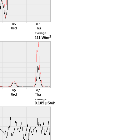
average
2
111 W/m
average
0.105 µSv/h