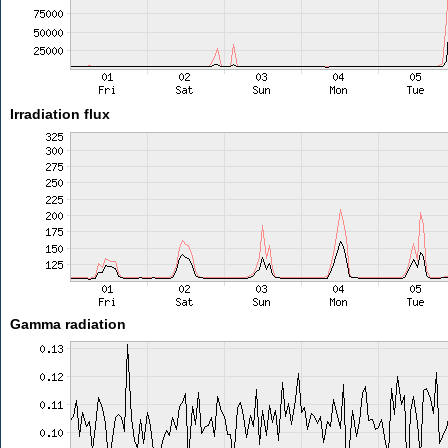
Irradiation flux
Gamma radiation