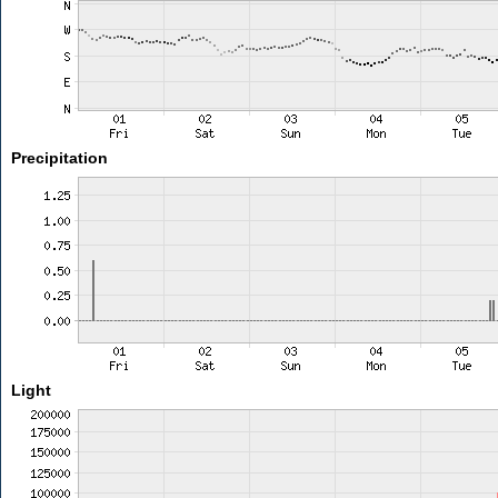
Precipitation
Light