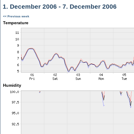
1. December 2006 - 7. December 2006
<< Previous week
Temperature
Humidity