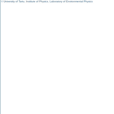
©
University of Tartu
,
Institute of Physics
,
Laboratory of Environmental Physics