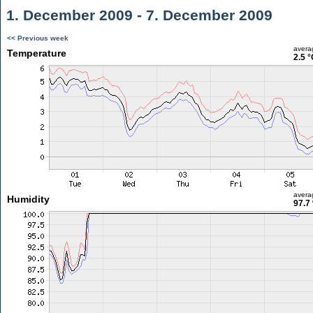
1. December 2009 - 7. December 2009
<< Previous week
avera
Temperature
2.5 °
avera
Humidity
97.7