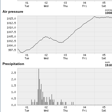
avera
Air pressure
1008
sum
Precipitation
19.6