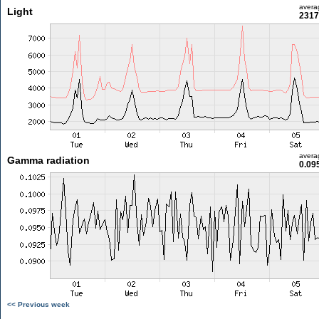
avera
Light
2317
avera
Gamma radiation
0.09
<< Previous week