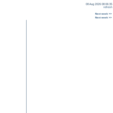
08 Aug 2026 08:06:35
refresh
Next week >>
Next week >>