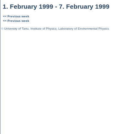
1. February 1999 - 7. February 1999
<< Previous week
<< Previous week
©
University of Tartu
,
Institute of Physics
,
Laboratory of Environmental Physics