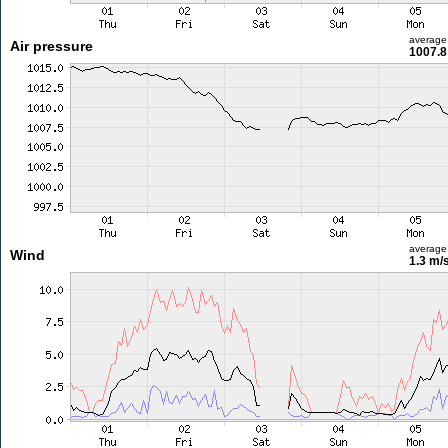
average
Air pressure
1007.8
average
Wind
1.3 m/