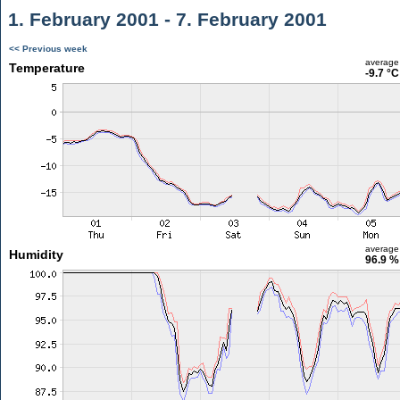
1. February 2001 - 7. February 2001
<< Previous week
average
Temperature
-9.7 °C
average
Humidity
96.9 %