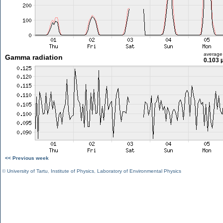
average
Gamma radiation
0.103 
<< Previous week
©
University of Tartu
,
Institute of Physics
,
Laboratory of Environmental Physics