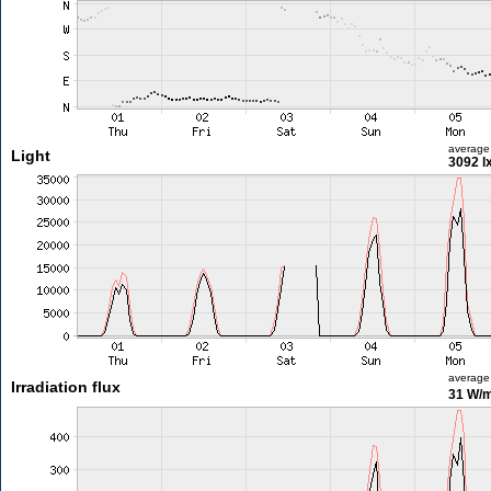
average
Light
3092 l
average
Irradiation flux
31 W/