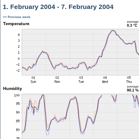
1. February 2004 - 7. February 2004
<< Previous week
average
Temperature
0.3 °C
average
Humidity
90.1 %