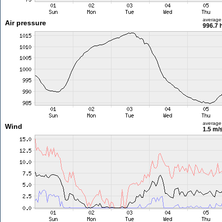
average
Air pressure
996.7 
average
Wind
1.5 m/