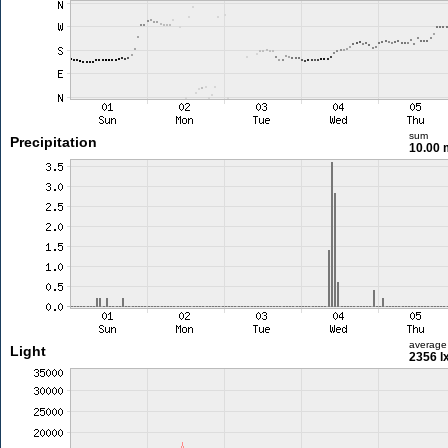
sum
Precipitation
10.00
average
Light
2356 l