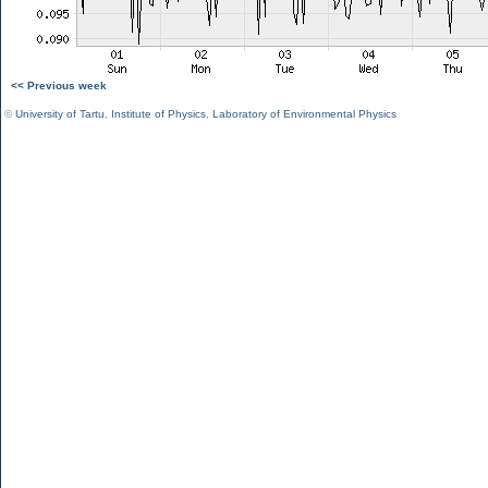
<< Previous week
©
University of Tartu
,
Institute of Physics
,
Laboratory of Environmental Physics