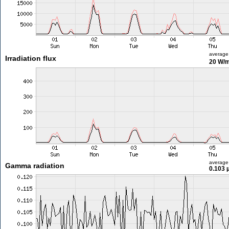
average
Irradiation flux
20 W/
average
Gamma radiation
0.103 