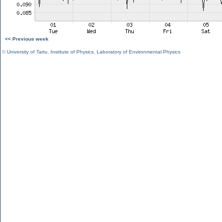
<< Previous week
©
University of Tartu
,
Institute of Physics
,
Laboratory of Environmental Physics