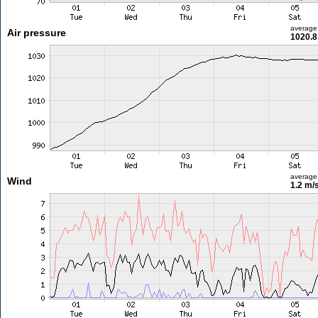
average
Air pressure
1020.8
average
Wind
1.2 m/