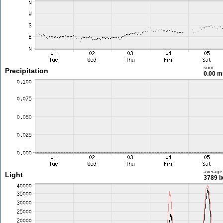
sum
Precipitation
0.00 
average
Light
3789 l