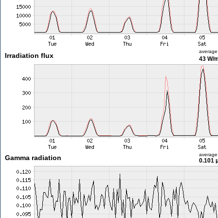
average
Irradiation flux
43 W/
average
Gamma radiation
0.101 