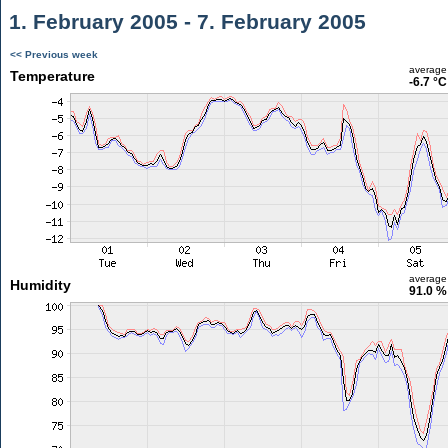
1. February 2005 - 7. February 2005
<< Previous week
average
Temperature
-6.7 °C
average
Humidity
91.0 %