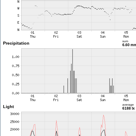
sum
Precipitation
6.60 m
average
Light
6188 lx