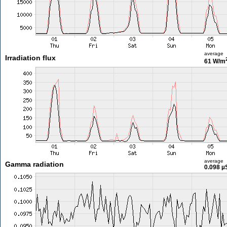
average
Irradiation flux
61 W/m
average
Gamma radiation
0.098 µ