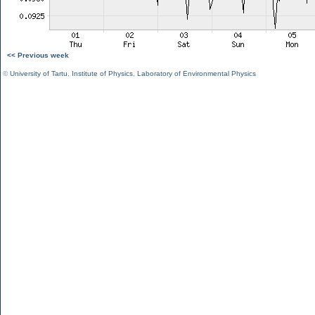
<< Previous week
©
University of Tartu
,
Institute of Physics
,
Laboratory of Environmental Physics