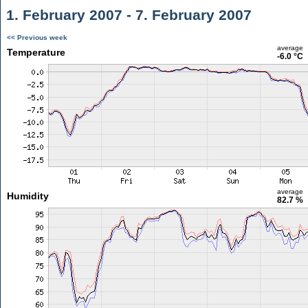
1. February 2007 - 7. February 2007
<< Previous week
average
Temperature
-6.0 °C
average
Humidity
82.7 %