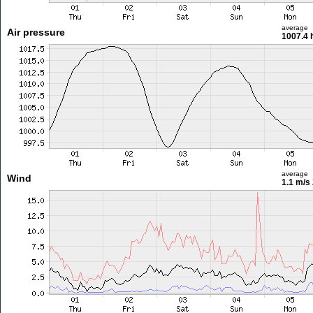
average
Air pressure
1007.4 
average
Wind
1.1 m/s