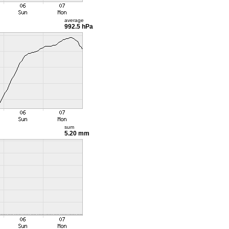
average
992.5 hPa
sum
5.20 mm