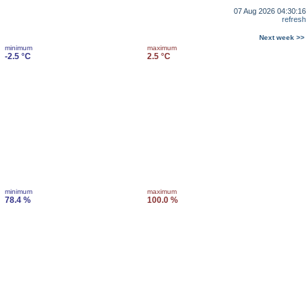
07 Aug 2026 04:30:16
refresh
Next week >>
minimum
maximum
-2.5 °C
2.5 °C
minimum
maximum
78.4 %
100.0 %