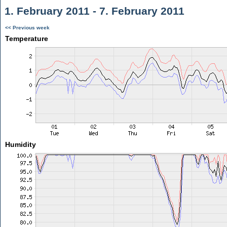
1. February 2011 - 7. February 2011
<< Previous week
Temperature
Humidity