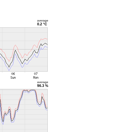
average
0.2 °C
average
96.3 %