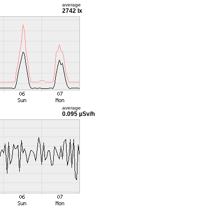
average
2742 lx
average
0.095 µSv/h