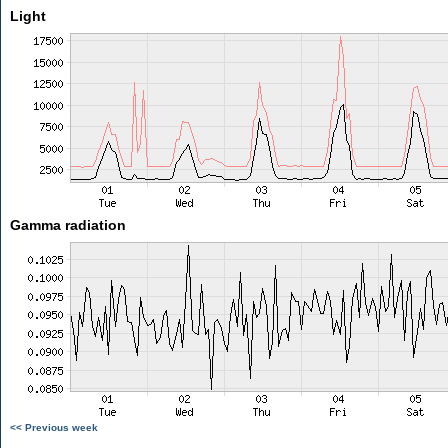
Light
Gamma radiation
<< Previous week