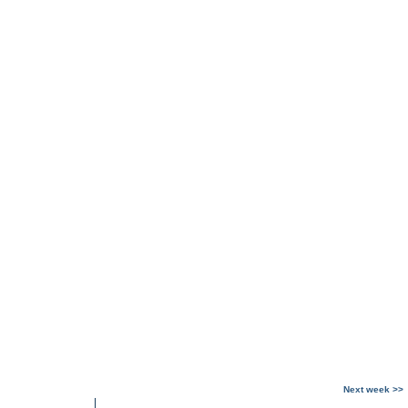
Next week >>