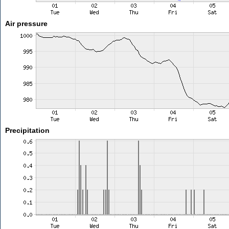
Air pressure
Precipitation