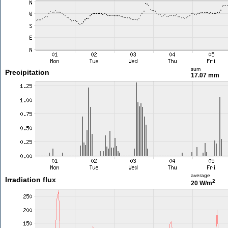
sum
Precipitation
17.07 mm
average
Irradiation flux
2
20 W/m