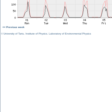
<< Previous week
©
University of Tartu
,
Institute of Physics
,
Laboratory of Environmental Physics