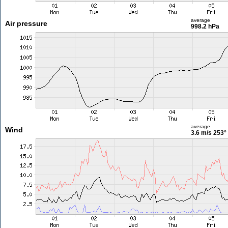
average
Air pressure
998.2 hPa
average
Wind
3.6 m/s
253°