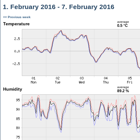
1. February 2016 - 7. February 2016
<< Previous week
average
Temperature
0.5 °C
average
Humidity
89.2 %