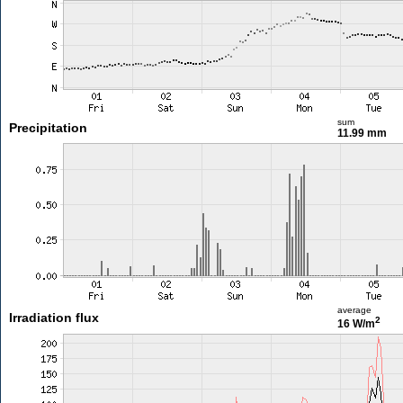
sum
Precipitation
11.99 mm
average
Irradiation flux
2
16 W/m