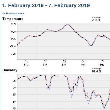
1. February 2019 - 7. February 2019
<< Previous week
average
Temperature
-1.8 °C
average
Humidity
92.4 %