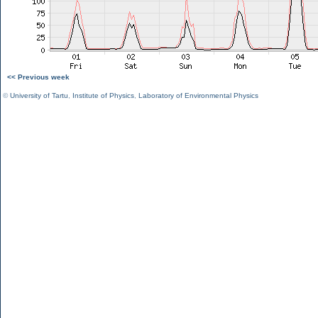
<< Previous week
©
University of Tartu
,
Institute of Physics
,
Laboratory of Environmental Physics