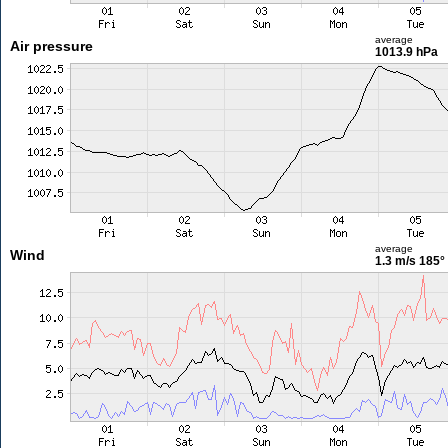
average
Air pressure
1013.9 hPa
average
Wind
1.3 m/s
185°