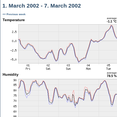
1. March 2002 - 7. March 2002
<< Previous week
average
Temperature
-1.1 °C
average
Humidity
78.5 %