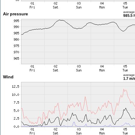
average
Air pressure
985.5 
average
Wind
1.7 m/