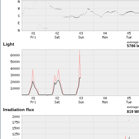
average
Light
5786 l
average
Irradiation flux
819 W