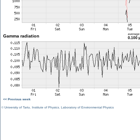
average
Gamma radiation
0.100 
<< Previous week
©
University of Tartu
,
Institute of Physics
,
Laboratory of Environmental Physics