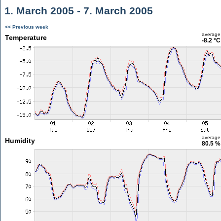
1. March 2005 - 7. March 2005
<< Previous week
average
Temperature
-8.2 °C
average
Humidity
80.5 %