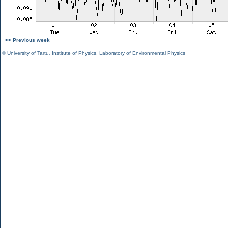
<< Previous week
©
University of Tartu
,
Institute of Physics
,
Laboratory of Environmental Physics