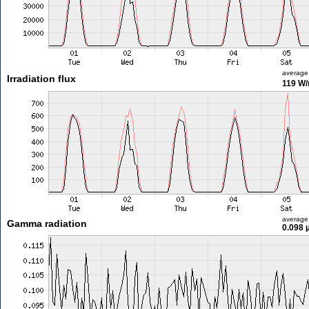
average
Irradiation flux
119 W
average
Gamma radiation
0.098 