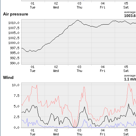
average
Air pressure
1003.6
average
Wind
1.1 m/