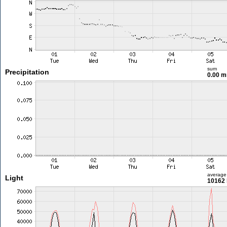
sum
Precipitation
0.00 
average
Light
10162 