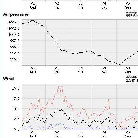
average
Air pressure
995.6 
average
Wind
1.5 m/