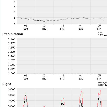
sum
Precipitation
0.20 
average
Light
9685 l