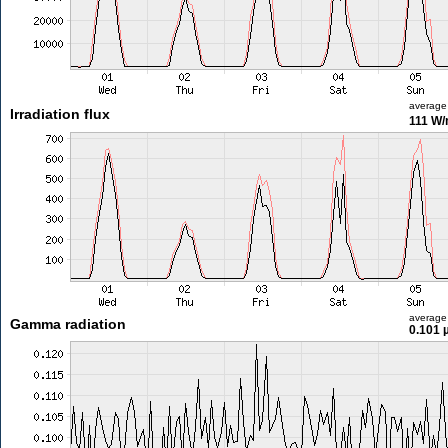
average
Irradiation flux
111 W
average
Gamma radiation
0.101 