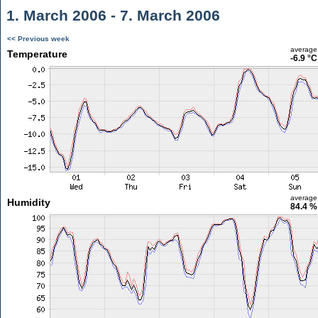
1. March 2006 - 7. March 2006
<< Previous week
average
Temperature
-6.9 °C
average
Humidity
84.4 %