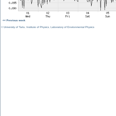
<< Previous week
©
University of Tartu
,
Institute of Physics
,
Laboratory of Environmental Physics