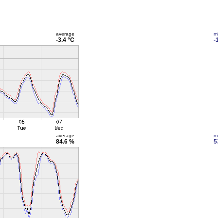
average
m
-3.4 °C
-
average
m
84.6 %
5