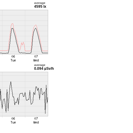
average
4595 lx
average
0.094 µSv/h