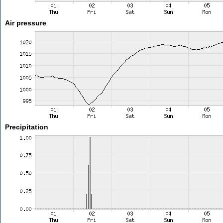
Air pressure
Precipitation