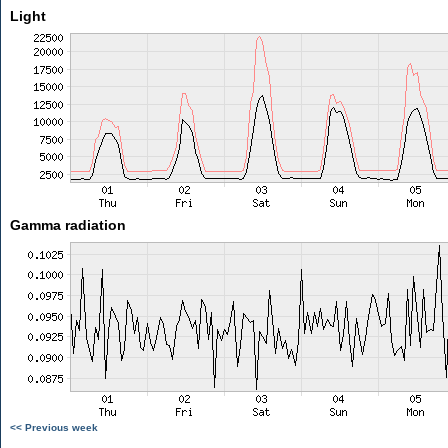
Light
Gamma radiation
<< Previous week