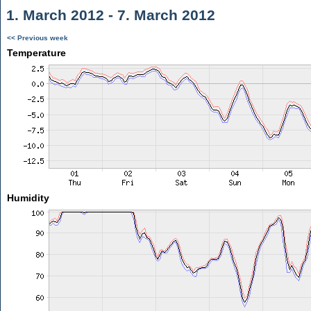
1. March 2012 - 7. March 2012
<< Previous week
Temperature
Humidity