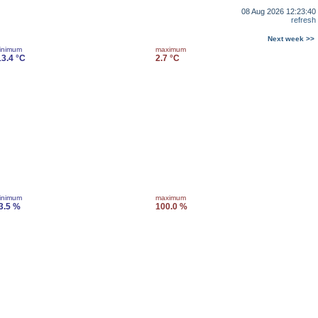
08 Aug 2026 12:23:40
refresh
Next week >>
inimum
maximum
13.4 °C
2.7 °C
inimum
maximum
3.5 %
100.0 %