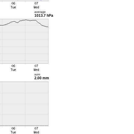
average
1013.7 hPa
sum
2.00 mm