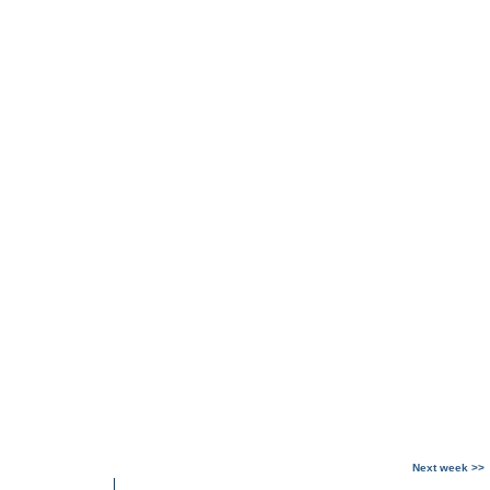
Next week >>