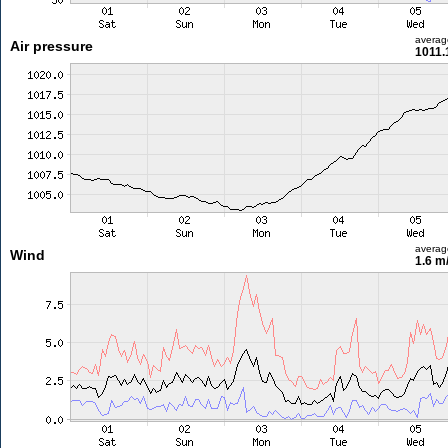
averag
Air pressure
1011.
averag
Wind
1.6 m