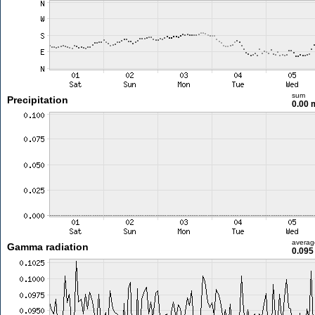
sum
Precipitation
0.00
averag
Gamma radiation
0.095