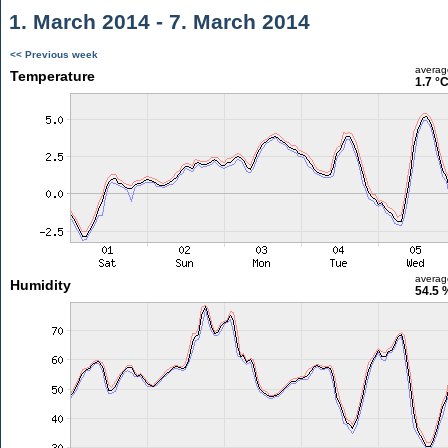
1. March 2014 - 7. March 2014
<< Previous week
averag
Temperature
1.7 °
averag
Humidity
54.5 