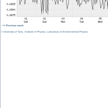
<< Previous week
©
University of Tartu
,
Institute of Physics
,
Laboratory of Environmental Physics