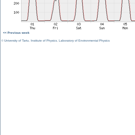
<< Previous week
©
University of Tartu
,
Institute of Physics
,
Laboratory of Environmental Physics