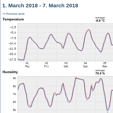
1. March 2018 - 7. March 2018
<< Previous week
average
Temperature
-8.9 °C
average
Humidity
70.4 %