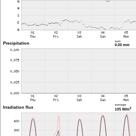
sum
Precipitation
0.00 mm
average
Irradiation flux
2
105 W/m