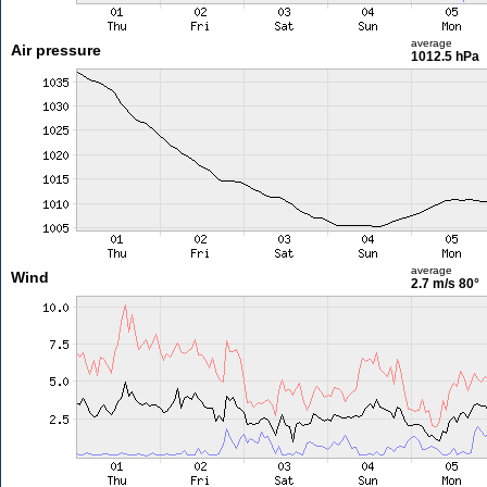
average
Air pressure
1012.5 hPa
average
Wind
2.7 m/s
80°