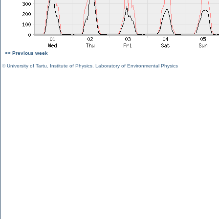
<< Previous week
©
University of Tartu
,
Institute of Physics
,
Laboratory of Environmental Physics