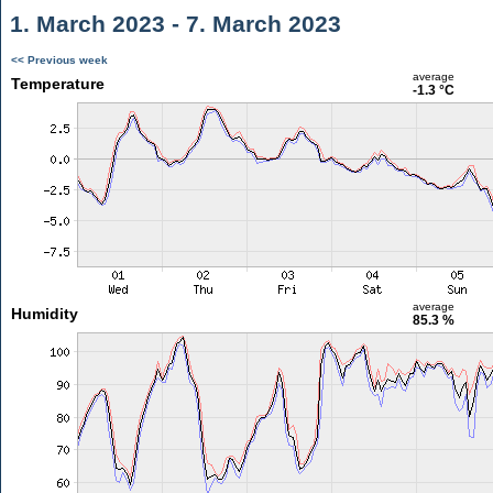
1. March 2023 - 7. March 2023
<< Previous week
average
Temperature
-1.3 °C
average
Humidity
85.3 %