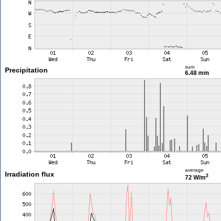
sum
Precipitation
6.48 mm
average
Irradiation flux
2
72 W/m