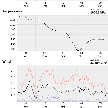
average
Air pressure
1000.3 hPa
average
Wind
3.0 m/s
280°