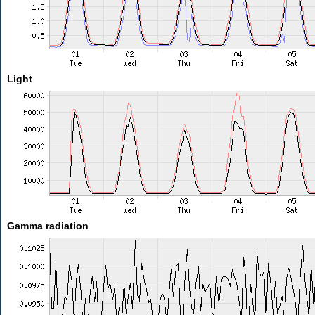
Light
Gamma radiation