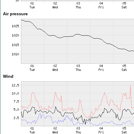
Air pressure
Wind