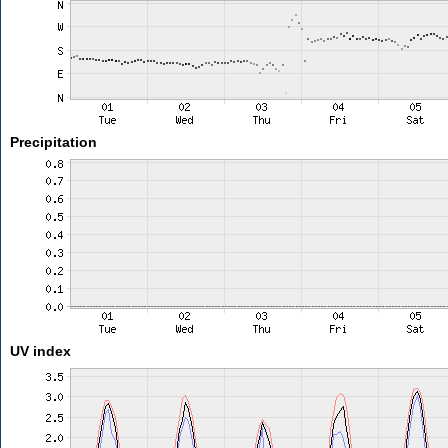
Precipitation
UV index