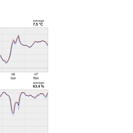
average
7.5 °C
average
63.4 %