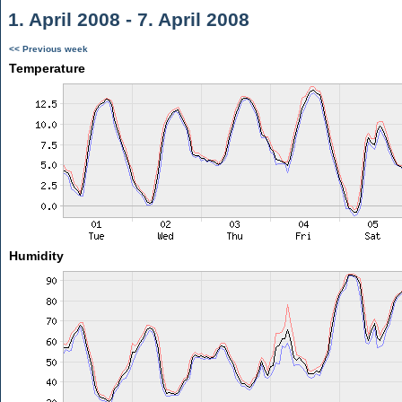
1. April 2008 - 7. April 2008
<< Previous week
Temperature
Humidity