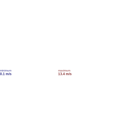
minimum
maximum
0.1 m/s
13.4 m/s