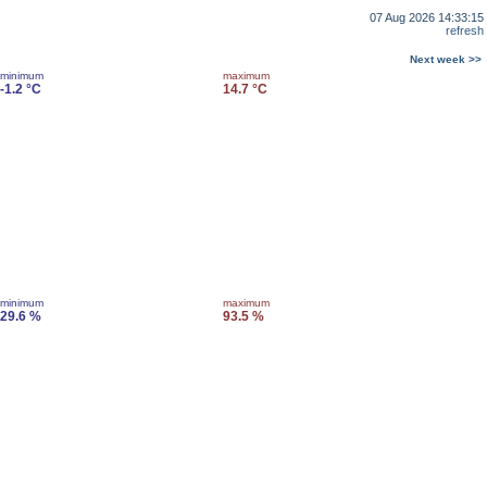
07 Aug 2026 14:33:15
refresh
Next week >>
minimum
maximum
-1.2 °C
14.7 °C
minimum
maximum
29.6 %
93.5 %