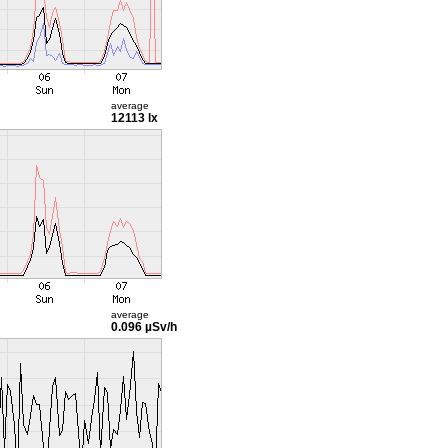
average
12113 lx
average
0.096 µSv/h