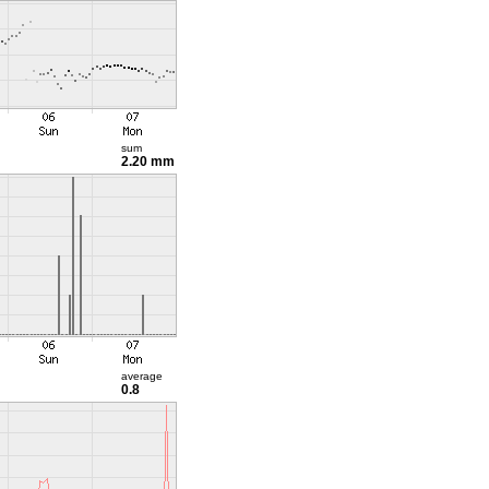
sum
2.20 mm
average
0.8