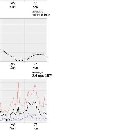
average
1015.8 hPa
average
2.4 m/s
157°