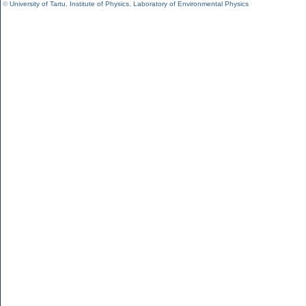
©
University of Tartu
,
Institute of Physics
,
Laboratory of Environmental Physics