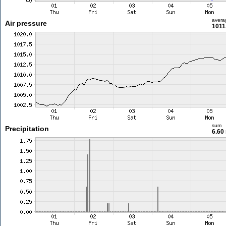
avera
Air pressure
1011
sum
Precipitation
6.60