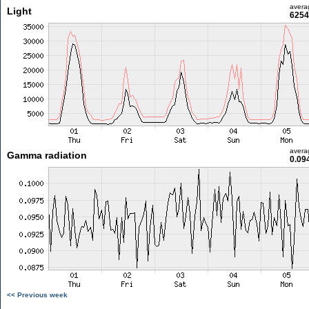
avera
Light
6254
avera
Gamma radiation
0.09
<< Previous week