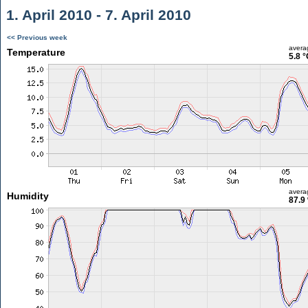
1. April 2010 - 7. April 2010
<< Previous week
avera
Temperature
5.8 °
avera
Humidity
87.9