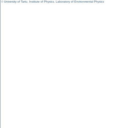
©
University of Tartu
,
Institute of Physics
,
Laboratory of Environmental Physics