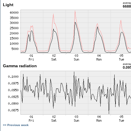
avera
Light
6688
avera
Gamma radiation
0.09
<< Previous week