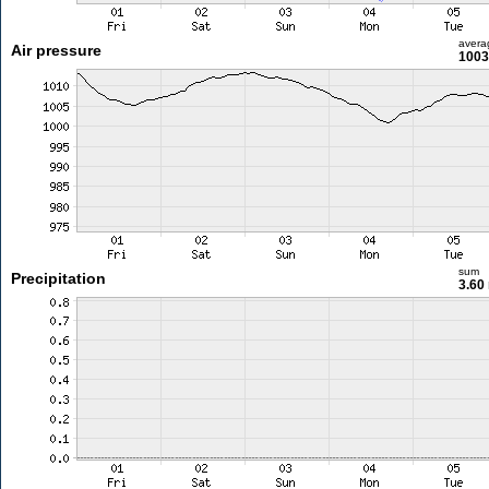
avera
Air pressure
1003
sum
Precipitation
3.60