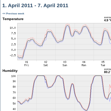
1. April 2011 - 7. April 2011
<< Previous week
avera
Temperature
4.9 °
avera
Humidity
80.2