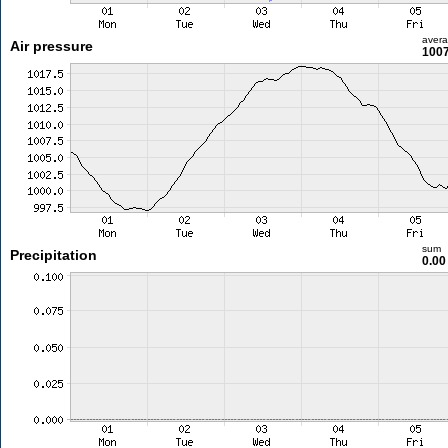
aver
Air pressure
1007
sum
Precipitation
0.0