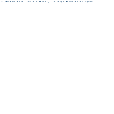
©
University of Tartu
,
Institute of Physics
,
Laboratory of Environmental Physics