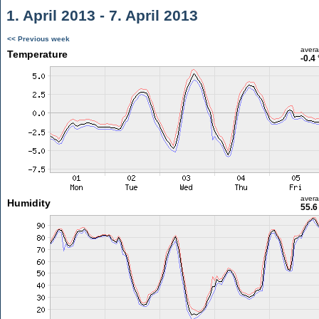
1. April 2013 - 7. April 2013
<< Previous week
aver
Temperature
-0.4
aver
Humidity
55.6