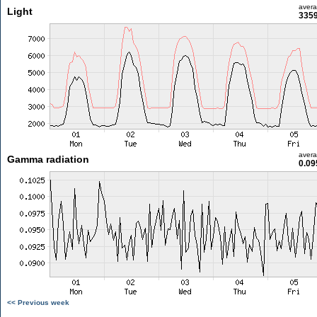
aver
Light
3359
aver
Gamma radiation
0.09
<< Previous week